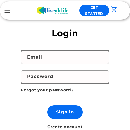
Skip to
GET
content
Cart
STARTED
Login
Email
Password
Forgot your password?
Sign in
Create account