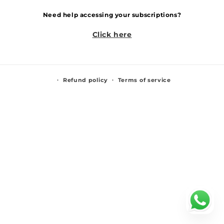
Need help accessing your subscriptions?
Click here
Refund policy
Terms of service