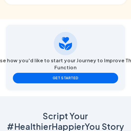
e how you'd like to start your Journey to Improve T
Function
GET STARTED
Script Your
#HealthierHappierYou Story