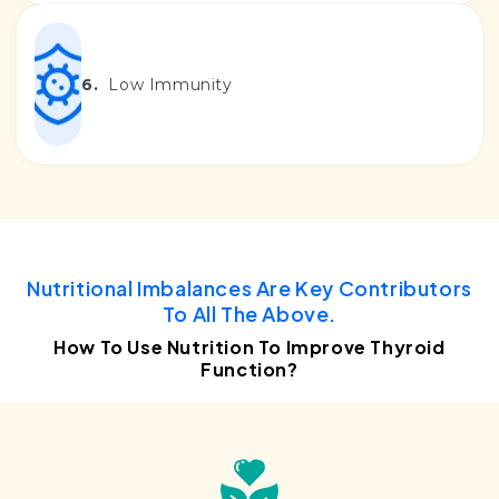
6.
Low Immunity
Nutritional Imbalances Are Key Contributors
To All The Above.
How To Use Nutrition To Improve Thyroid