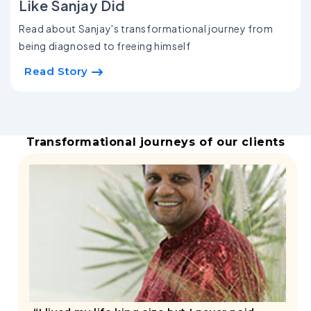
Like Sanjay Did
Read about Sanjay's transformational journey from
being diagnosed to freeing himself
Read Story
Transformational journeys of our clients