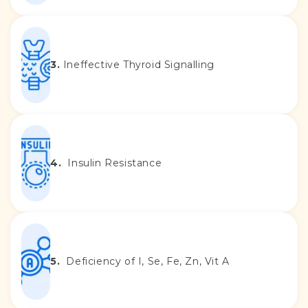
3.
Ineffective Thyroid Signalling
4.
Insulin Resistance
5.
Deficiency of I, Se, Fe, Zn, Vit A