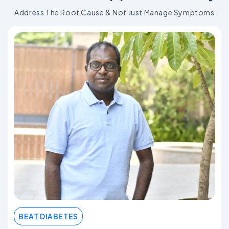
Address The Root Cause & Not Just Manage Symptoms
BEAT DIABETES