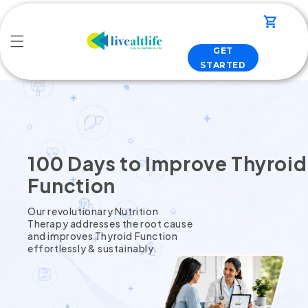
Skip to
content
Cart
GET
STARTED
100 Days to Improve Thyroid
Function
Our revolutionary Nutrition
Therapy addresses the root cause
and improves Thyroid Function
effortlessly & sustainably.