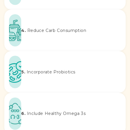
4.
Reduce Carb Consumption
5.
Incorporate Probiotics
6.
Include Healthy Omega 3s