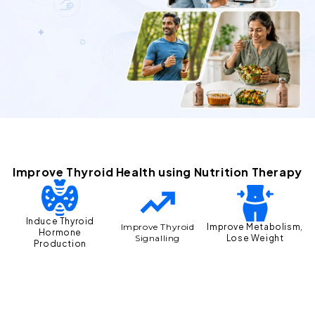
Improve Thyroid Health using Nutrition Therapy
Induce Thyroid
Improve Metabolism,
Improve Thyroid
Hormone
Lose Weight
Signalling
Production