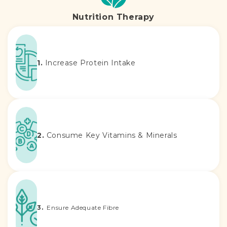
Nutrition Therapy
1.
Increase Protein Intake
2.
Consume Key Vitamins & Minerals
3.
Ensure Adequate Fibre