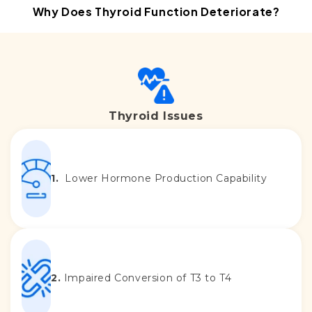
Thyroid Issues
1.
Lower Hormone Production Capability
2.
Impaired Conversion of T3 to T4