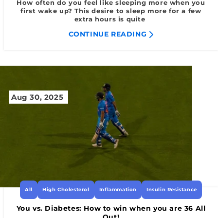
How often do you feel like sleeping more when you
first wake up? This desire to sleep more for a few
extra hours is quite
CONTINUE READING
Aug 30, 2025
All
High Cholesterol
Inflammation
Insulin Resistance
You vs. Diabetes: How to win when you are 36 All
Out!