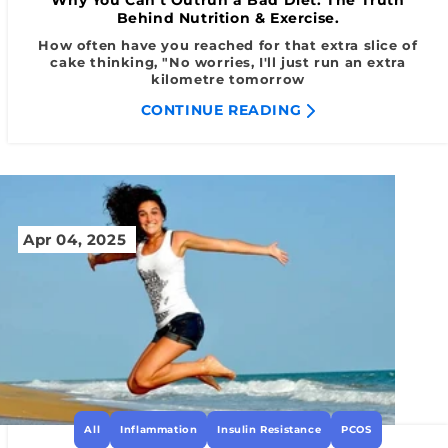
Behind Nutrition & Exercise.
How often have you reached for that extra slice of
cake thinking, "No worries, I'll just run an extra
kilometre tomorrow
CONTINUE READING
Apr 04, 2025
All
Inflammation
Insulin Resistance
PCOS