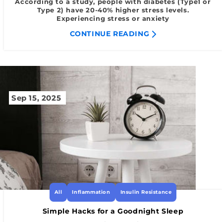
According to a study, people with diabetes (Type1 or
Type 2) have 20-40% higher stress levels.
Experiencing stress or anxiety
CONTINUE READING
Sep 15, 2025
All
Inflammation
Insulin Resistance
Simple Hacks for a Goodnight Sleep