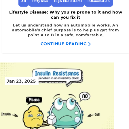
All
Fatty liver
High Cholesterol
Inflammation
Lifestyle Disease: Why you’re prone to it and how
can you fix it
Let us understand how an automobile works. An
automobile’s chief purpose is to help us get from
point A to B in a safe, comfortable,
CONTINUE READING
Jan 23, 2025