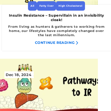
All
Fatty liver
High Cholesterol
Insulin Resistance – Supervillain in an invisibility
cloak!
From living as hunters & gatherers to working from
home, our lifestyles have completely changed over
the last millennium.
CONTINUE READING
Dec 18, 2024