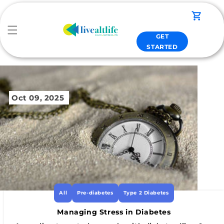
Skip to
content
Cart
GET
STARTED
Oct 09, 2025
All
Pre-diabetes
Type 2 Diabetes
Managing Stress in Diabetes