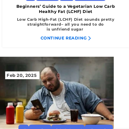
Beginners’ Guide to a Vegetarian Low Carb
Healthy Fat (LCHF) Diet
Low Carb High-Fat (LCHF) Diet sounds pretty
straightforward– all you need to do
is unfriend sugar
CONTINUE READING
Feb 20, 2025