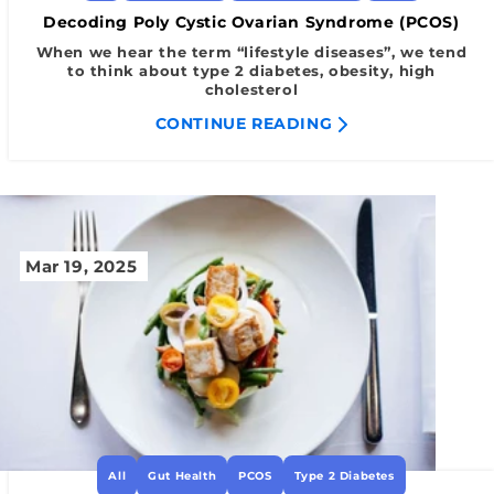
Decoding Poly Cystic Ovarian Syndrome (PCOS)
When we hear the term “lifestyle diseases”, we tend
to think about type 2 diabetes, obesity, high
cholesterol
CONTINUE READING
Mar 19, 2025
All
Gut Health
PCOS
Type 2 Diabetes