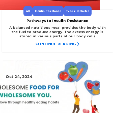
All
Insulin Resistance
Type 2 Diabetes
Pathways to Insulin Resistance
A balanced nutritious meal provides the body with
the fuel to produce energy. The excess energy is
stored in various parts of our body cells
CONTINUE READING
Oct 24, 2024