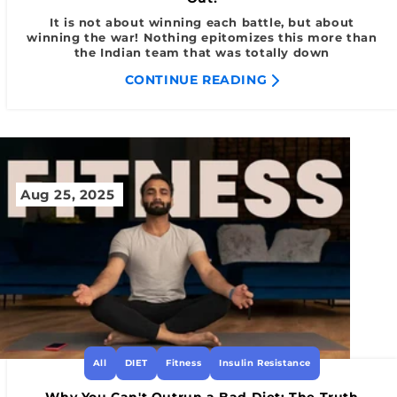
It is not about winning each battle, but about
winning the war! Nothing epitomizes this more than
the Indian team that was totally down
CONTINUE READING
Aug 25, 2025
All
DIET
Fitness
Insulin Resistance
Why You Can't Outrun a Bad Diet: The Truth