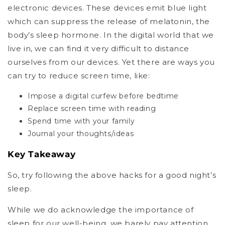
electronic devices. These devices emit blue light
which can suppress the release of melatonin, the
body’s sleep hormone. In the digital world that we
live in, we can find it very difficult to distance
ourselves from our devices. Yet there are ways you
can try to reduce screen time, like:
Impose a digital curfew before bedtime
Replace screen time with reading
Spend time with your family
Journal your thoughts/ideas
Key Takeaway
So, try following the above hacks for a good night’s
sleep.
While we do acknowledge the importance of
sleep for our well-being, we barely pay attention