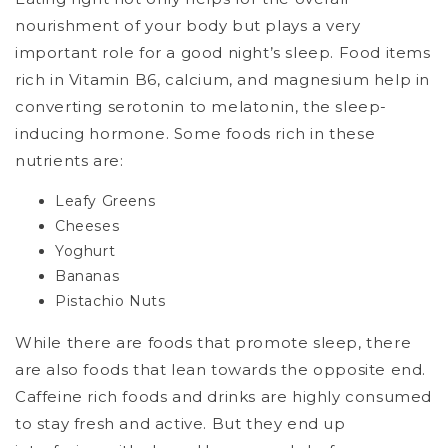
nourishment of your body but plays a very
important role for a good night’s sleep. Food items
rich in Vitamin B6, calcium, and magnesium help in
converting serotonin to melatonin, the sleep-
inducing hormone. Some foods rich in these
nutrients are:
Leafy Greens
Cheeses
Yoghurt
Bananas
Pistachio Nuts
While there are foods that promote sleep, there
are also foods that lean towards the opposite end.
Caffeine rich foods and drinks are highly consumed
to stay fresh and active. But they end up