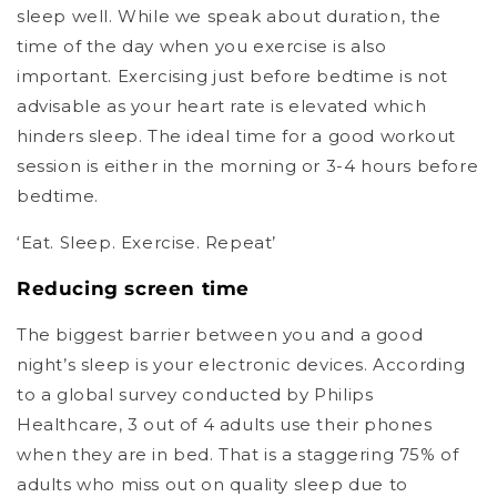
sleep well. While we speak about duration, the
time of the day when you exercise is also
important. Exercising just before bedtime is not
advisable as your heart rate is elevated which
hinders sleep. The ideal time for a good workout
session is either in the morning or 3-4 hours before
bedtime.
‘Eat. Sleep. Exercise. Repeat’
Reducing screen time
The biggest barrier between you and a good
night’s sleep is your electronic devices. According
to a global survey conducted by Philips
Healthcare, 3 out of 4 adults use their phones
when they are in bed. That is a staggering 75% of
adults who miss out on quality sleep due to