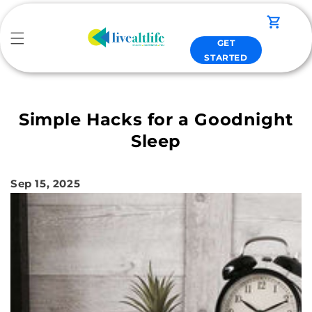
Skip to
content
Cart
GET
STARTED
Simple Hacks for a Goodnight
Sleep
Sep 15, 2025