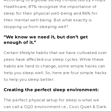
Healthcare, 87% recognize the importance of
sleep for their physical well-being and 86% for
their mental well-being. But what exactly is
stopping us from sleeping well?
“We know we need it, but don’t get
enough of it.”
Certain lifestyle habits that we have cultivated over
years have affected our sleep cycles. While these
habits are hard to change, some simple hacks can
help you sleep well. So, here are four simple hacks
to help you sleep better:
Creating the perfect sleep environment:
The perfect physical setup for sleep is what we
can call a CQD environment i.e., Cool, Quiet & Dark.