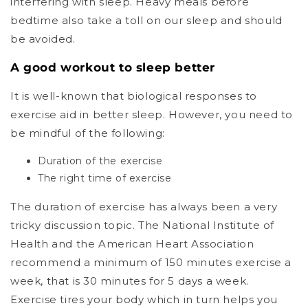
interfering with sleep. Heavy meals before
bedtime also take a toll on our sleep and should
be avoided.
A good workout to sleep better
It is well-known that biological responses to
exercise aid in better sleep. However, you need to
be mindful of the following:
Duration of the exercise
The right time of exercise
The duration of exercise has always been a very
tricky discussion topic. The National Institute of
Health and the American Heart Association
recommend a minimum of 150 minutes exercise a
week, that is 30 minutes for 5 days a week.
Exercise tires your body which in turn helps you