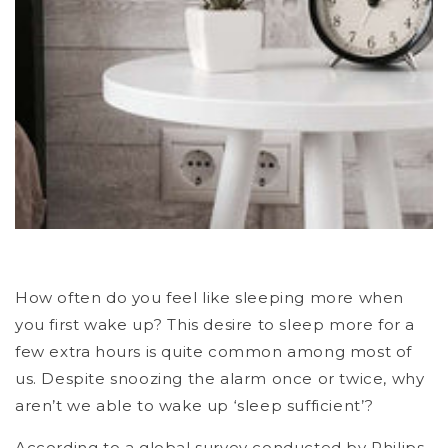
How often do you feel like sleeping more when
you first wake up? This desire to sleep more for a
few extra hours is quite common among most of
us. Despite snoozing the alarm once or twice, why
aren’t we able to wake up ‘sleep sufficient’?
According to a global survey conducted by Philips