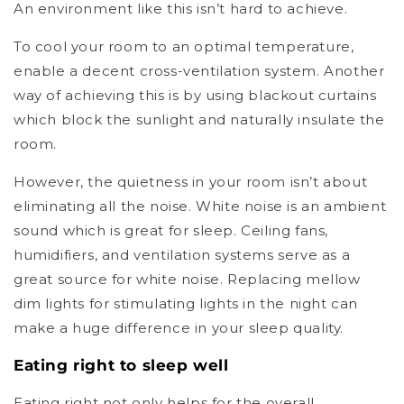
An environment like this isn’t hard to achieve.
To cool your room to an optimal temperature,
enable a decent cross-ventilation system. Another
way of achieving this is by using blackout curtains
which block the sunlight and naturally insulate the
room.
However, the quietness in your room isn’t about
eliminating all the noise. White noise is an ambient
sound which is great for sleep. Ceiling fans,
humidifiers, and ventilation systems serve as a
great source for white noise. Replacing mellow
dim lights for stimulating lights in the night can
make a huge difference in your sleep quality.
Eating right to sleep well
Eating right not only helps for the overall