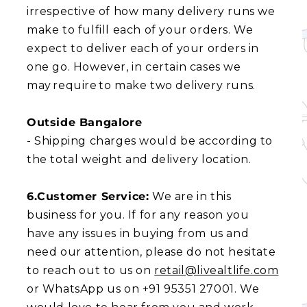
irrespective of how many delivery runs we
make to fulfill each of your orders. We
expect to deliver each of your orders in
one go. However, in certain cases we
may require to make two delivery runs.
Outside Bangalore
- Shipping charges would be according to
the total weight and delivery location.
6.Customer Service:
We are in this
business for you. If for any reason you
have any issues in buying from us and
need our attention, please do not hesitate
to reach out to us on
retail@livealtlife.com
or WhatsApp us on +91 95351 27001. We