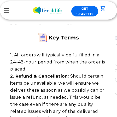
Skip to
content
GET
Cart
STARTED
Key Terms
1. All orders will typically be fulfilled in a
24–48-hour period from when the order is
2. Refund & Cancellation:
Should certain
items be unavailable, we will ensure we
deliver these as soon as we possibly can or
issue a refund, as needed. This would be
the case even if there are any quality
related issues with any of the delivered