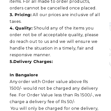
items. For all made to order products,
orders cannot be cancelled once placed.
3. Pricing:
All our prices are inclusive of all
taxes.
4. Quality:
Should any of the items you
order not be of acceptable quality, please
do reach out to us and we will ensure we
handle the situation in a timely, fair and
responsive manner.
5.Delivery Charges:
In Bangalore
Any order with Order value above Rs
1500/- would not be charged any delivery
fee. For Order Value less than Rs 1500/-, we
charge a delivery fee of Rs 50/-
You will only be charged for one delivery,