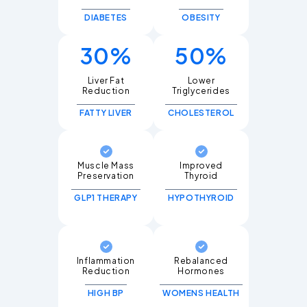
DIABETES
OBESITY
30%
50%
Liver Fat
Lower
Triglycerides
FATTY LIVER
CHOLESTEROL
Muscle Mass
Improved
Thyroid
GLP1 THERAPY
HYPOTHYROID
Inflammation
Rebalanced
Hormones
HIGH BP
WOMENS HEALTH