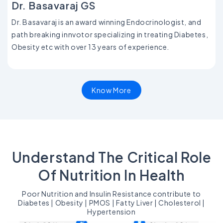
Dr. Basavaraj GS
Dr. Basavaraj is an award winning Endocrinologist, and
path breaking innvotor specializing in treating Diabetes,
Obesity etc with over 13 years of experience.
Know More
Understand The Critical Role
Of Nutrition In Health
Poor Nutrition and Insulin Resistance contribute to
Diabetes | Obesity | PMOS | Fatty Liver | Cholesterol |
Hypertension