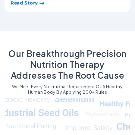
Read Story
Our Breakthrough Precision
Nutrition Therapy
Addresses The Root Cause
We Meet Every Nutritional Requirement Of A Healthy
Human Body By Applying 200+ Rules