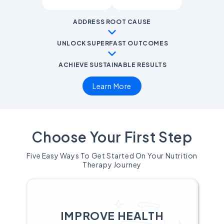
ADDRESS ROOT CAUSE
UNLOCK SUPERFAST OUTCOMES
ACHIEVE SUSTAINABLE RESULTS
Learn More
Choose Your First Step
Five Easy Ways To Get Started On Your Nutrition
Therapy Journey
IMPROVE HEALTH