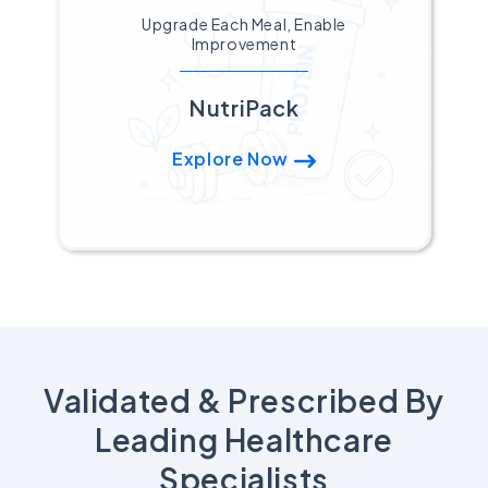
Upgrade Each Meal, Enable
Improvement
NutriPack
Explore Now
Validated & Prescribed By
Leading Healthcare
Specialists