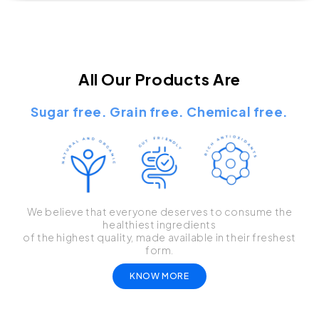
All Our Products Are
Sugar free. Grain free. Chemical free.
We believe that everyone deserves to consume the
healthiest ingredients
of the highest quality, made available in their freshest
form.
KNOW MORE