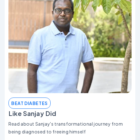
BEAT DIABETES
Like Sanjay Did
Read about Sanjay's transformational journey from
being diagnosed to freeing himself