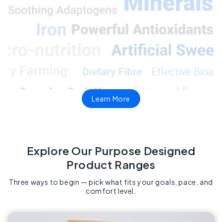
Learn More
Explore Our Purpose Designed
Product Ranges​
Three ways to begin — pick what fits your goals, pace, and
comfort level.