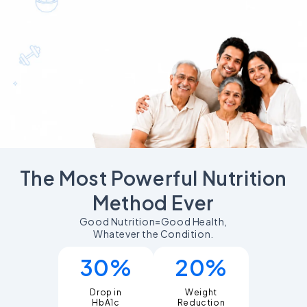
The Most Powerful Nutrition
Method Ever
Good Nutrition=Good Health,
Whatever the Condition.
30%
20%
Drop in
Weight
Reduction