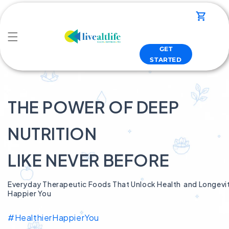
Skip to
content
Cart
GET
STARTED
THE POWER OF DEEP
NUTRITION
LIKE NEVER BEFORE
Everyday Therapeutic Foods That Unlock Health and Longevity
Happier You
#HealthierHappierYou