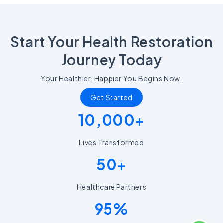
Start Your Health Restoration
Journey Today
Your Healthier, Happier You Begins Now.
Get Started
10,000+
Lives Transformed
50+
Healthcare Partners
95%