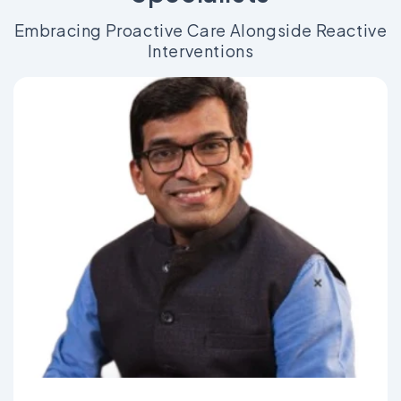
Embracing Proactive Care Alongside Reactive
Interventions