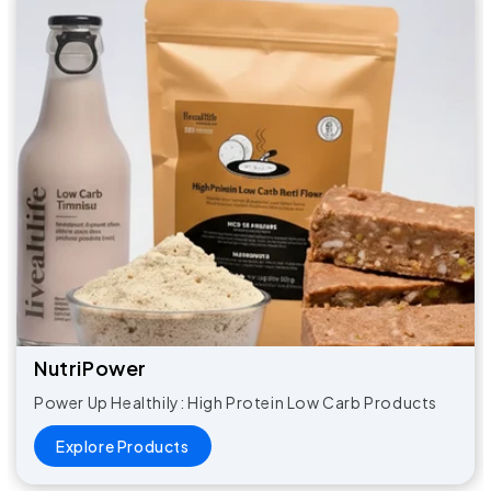
NutriPower​
Power Up Healthily: High Protein Low Carb Products
Explore Products