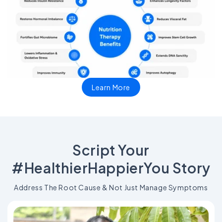
Learn More
Script Your
#HealthierHappierYou Story
Address The Root Cause & Not Just Manage Symptoms