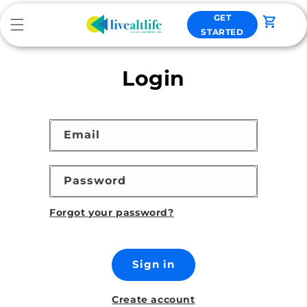
Skip to
GET
content
Cart
STARTED
Login
Email
Password
Forgot your password?
Sign in
Create account