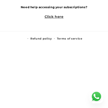
Need help accessing your subscriptions?
Click here
Refund policy
Terms of service