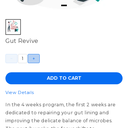
Gut Revive
ADD TO CART
View Details
In the 4 weeks program, the first 2 weeks are
dedicated to repairing your gut lining and
improving the delicate balance of microbes.