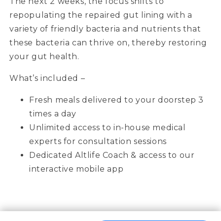
The next 2 weeks, the focus shifts to
repopulating the repaired gut lining with a
variety of friendly bacteria and nutrients that
these bacteria can thrive on, thereby restoring
your gut health.
What’s included –
Fresh meals delivered to your doorstep 3
times a day
Unlimited access to in-house medical
experts for consultation sessions
Dedicated Altlife Coach & access to our
interactive mobile app