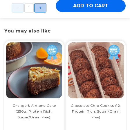
ADD TO CART
You may also like
Orange & Almond Cake
Chocolate Chip Cookies (12,
(250g, Protein Rich,
Protein Rich, Sugar/Grain
Sugar/Grain Free)
Free)