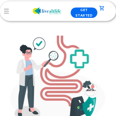
Skip to
content
Cart
GET
STARTED