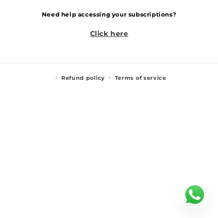
Need help accessing your subscriptions?
Click here
Refund policy
Terms of service