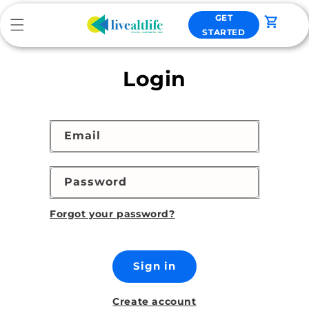
Skip to
GET
content
Cart
STARTED
Login
Email
Password
Forgot your password?
Sign in
Create account