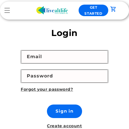
Skip to
GET
content
Cart
STARTED
Login
Email
Password
Forgot your password?
Sign in
Create account