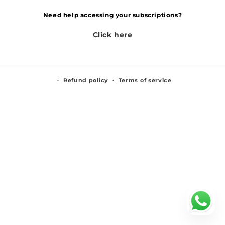
Need help accessing your subscriptions?
Click here
Refund policy
Terms of service