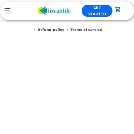
Skip to
GET
content
Cart
STARTED
Refund policy
Terms of service