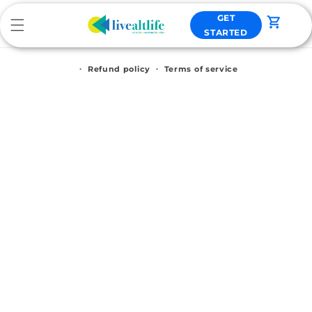
Skip to
GET
content
Cart
STARTED
Refund policy
Terms of service