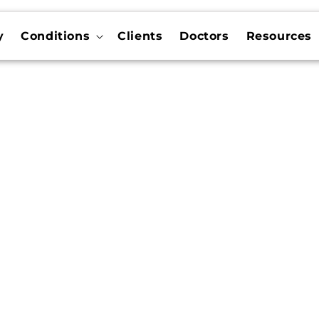
y
Conditions
Clients
Doctors
Resources