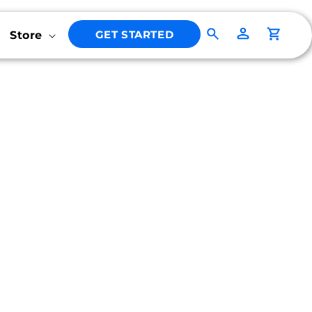
Log
GET STARTED
Store
Cart
in