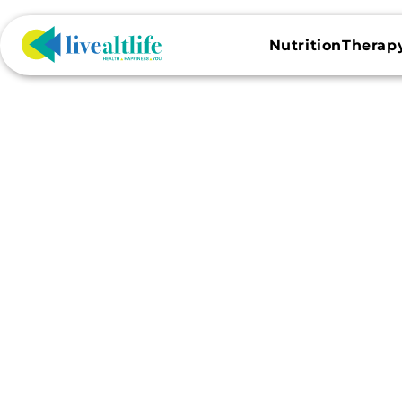
Skip to
content
NutritionTherap