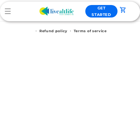
Skip to
GET
content
Cart
STARTED
Refund policy
Terms of service