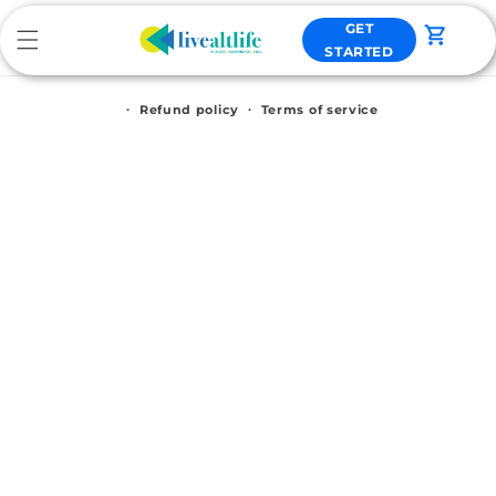
Skip to
GET
content
Cart
STARTED
Refund policy
Terms of service