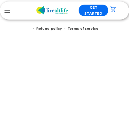
Skip to
GET
content
Cart
STARTED
Refund policy
Terms of service