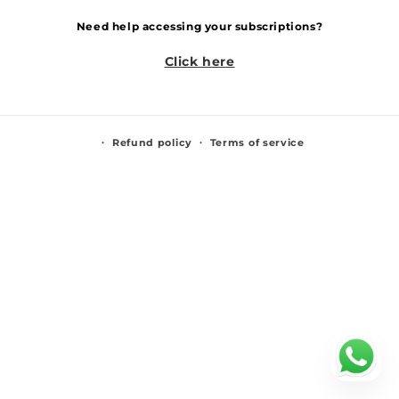
Need help accessing your subscriptions?
Click here
Refund policy
Terms of service