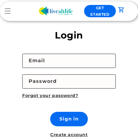
Skip to
GET
content
Cart
STARTED
Login
Email
Password
Forgot your password?
Sign in
Create account