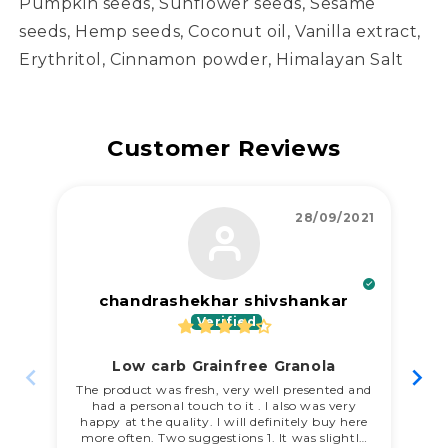
Pumpkin seeds, Sunflower seeds, Sesame
seeds, Hemp seeds, Coconut oil, Vanilla extract,
Erythritol, Cinnamon powder, Himalayan Salt
Customer Reviews
28/09/2021
chandrashekhar shivshankar
Low carb Grainfree Granola
My
re
The product was fresh, very well presented and
had a personal touch to it . I also was very
happy at the quality. I will definitely buy here
more often. Two suggestions 1. It was slightly