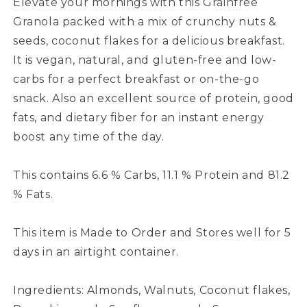
Elevate your mornings with this Grainfree
Granola packed with a mix of crunchy nuts &
seeds, coconut flakes for a delicious breakfast.
It is vegan, natural, and gluten-free and low-
carbs for a perfect breakfast or on-the-go
snack. Also an excellent source of protein, good
fats, and dietary fiber for an instant energy
boost any time of the day.
This contains 6.6 % Carbs, 11.1 % Protein and 81.2
% Fats.
This item is Made to Order and Stores well for 5
days in an airtight container.
Ingredients: Almonds, Walnuts, Coconut flakes,