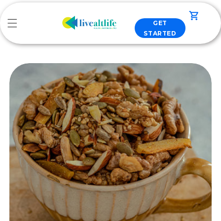
Skip to
content
Cart
GET
STARTED