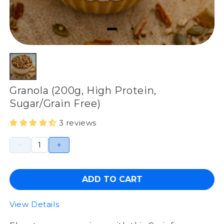
Granola (200g, High Protein,
Sugar/Grain Free)
3 reviews
ADD TO CART
View Details