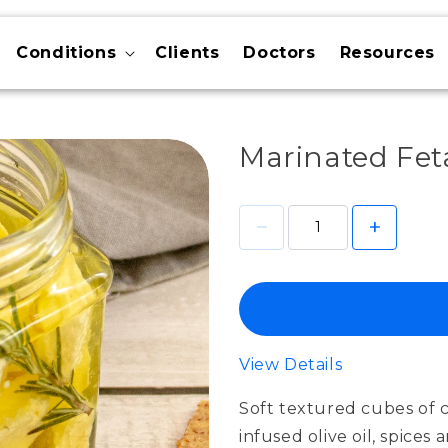
Conditions
Clients
Doctors
Resources
Marinated Feta
View Details
Soft textured cubes of c
infused olive oil, spices