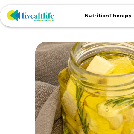
Skip to
content
NutritionTherapy