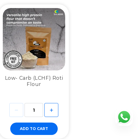
Low- Carb (LCHF) Roti
Flour
ADD TO CART