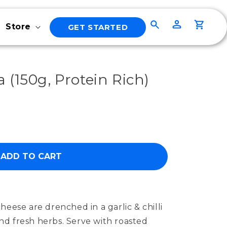
Log
Cart
Store
GET STARTED
in
 (150g, Protein Rich)
ADD TO CART
heese are drenched in a garlic & chilli
 and fresh herbs. Serve with roasted