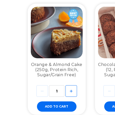
Orange & Almond Cake
Chocola
(250g, Protein Rich,
(12,
Sugar/Grain Free)
Suga
ADD TO CART
A