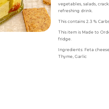
vegetables, salads, cra
refreshing drink.
This contains 2.3 % Carbs
This item is Made to Ord
fridge.
Ingredients: Feta cheese, 
Thyme, Garlic