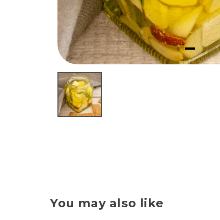
You may also like