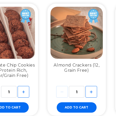
te Chip Cookies
Almond Crackers (12,
 Protein Rich,
Grain Free)
r/Grain Free)
DD TO CART
ADD TO CART