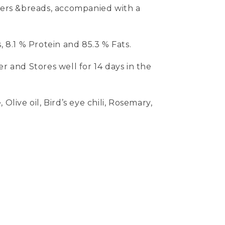
ckers &breads, accompanied with a
, 8.1 % Protein and 85.3 % Fats.
er and Stores well for 14 days in the
Olive oil, Bird’s eye chili, Rosemary,