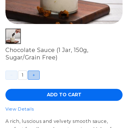
Chocolate Sauce (1 Jar, 150g,
Sugar/Grain Free)
ADD TO CART
View Details
A rich, luscious and velvety smooth sauce,