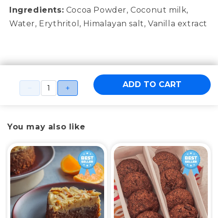
Ingredients:
Cocoa Powder, Coconut milk,
Water, Erythritol, Himalayan salt, Vanilla extract
ADD TO CART
You may also like