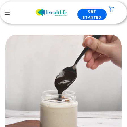
Skip to
content
Cart
GET
STARTED