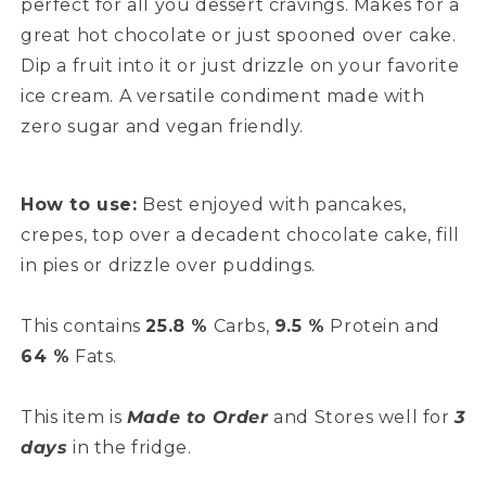
perfect for all you dessert cravings. Makes for a
great hot chocolate or just spooned over cake.
Dip a fruit into it or just drizzle on your favorite
ice cream. A versatile condiment made with
zero sugar and vegan friendly.
How to use:
Best enjoyed with pancakes,
crepes, top over a decadent chocolate cake, fill
in pies or drizzle over puddings.
This contains
25.8 %
Carbs,
9.5 %
Protein and
64 %
Fats.
This item is
Made to Order
and Stores well for
3
days
in the fridge.