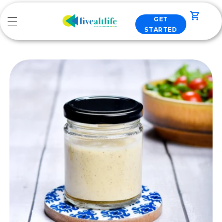
Skip to
content
Cart
GET
STARTED