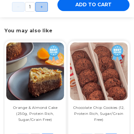
ADD TO CART
You may also like
Orange & Almond Cake
Chocolate Chip Cookies (12,
(250g, Protein Rich,
Protein Rich, Sugar/Grain
Sugar/Grain Free)
Free)