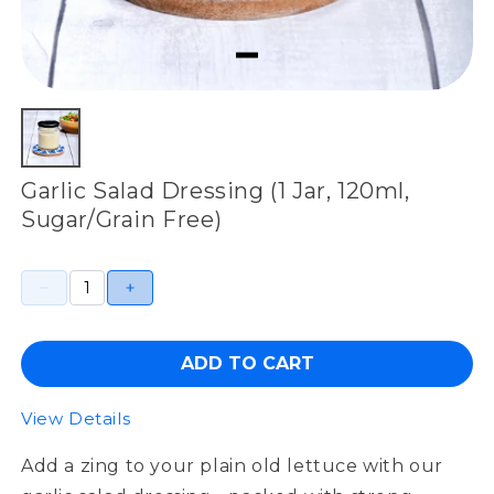
Garlic Salad Dressing (1 Jar, 120ml,
Sugar/Grain Free)
ADD TO CART
View Details
Add a zing to your plain old lettuce with our