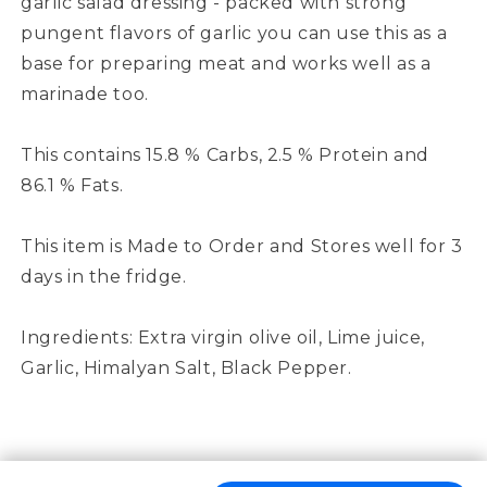
garlic salad dressing - packed with strong
pungent flavors of garlic you can use this as a
base for preparing meat and works well as a
marinade too.
This contains 15.8 % Carbs, 2.5 % Protein and
86.1 % Fats.
This item is Made to Order and Stores well for 3
days in the fridge.
Ingredients: Extra virgin olive oil, Lime juice,
Garlic, Himalyan Salt, Black Pepper.