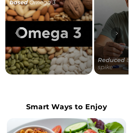
Smart Ways to Enjoy