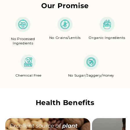
Our Promise
No Grains/Lentils
Organic Ingredients
No Processed
Ingredients
Chemical Free
No Sugar/Jaggery/Honey
Health Benefits