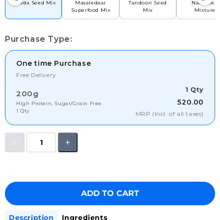
Chivda Seed Mix
Masaledaar
Tandoori Seed
Namkeen
Superfood Mix
Mix
Mixture
Purchase Type:
One time Purchase
Free Delivery
1 Qty
200g
520.00
High Protein, Sugar/Grain Free
1 Qty
MRP (Incl. of all taxes)
ADD TO CART
Description
Ingredients