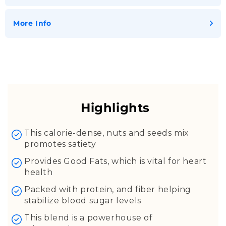
More Info
Almonds
Walnuts
Groundnut
Highlights
Coconut kernel
Sunflower Seeds
This calorie-dense, nuts and seeds mix
promotes satiety
Pumpkin Seeds
Gingelly Seeds
Provides Good Fats, which is vital for heart
health
Fennel Seeds
Cumin Seeds
Packed with protein, and fiber helping
stabilize blood sugar levels
Hemp Seeds
Flax Seeds
This blend is a powerhouse of