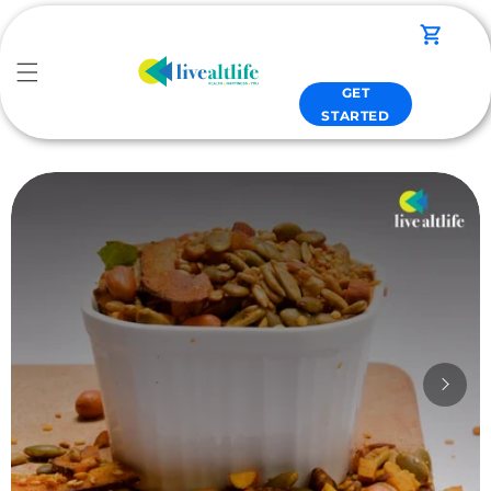
Skip to
content
Cart
GET
STARTED