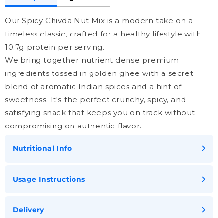
Our Spicy Chivda Nut Mix is a modern take on a
timeless classic, crafted for a healthy lifestyle with
10.7g protein per serving.
We bring together nutrient dense premium
ingredients tossed in golden ghee with a secret
blend of aromatic Indian spices and a hint of
sweetness. It's the perfect crunchy, spicy, and
satisfying snack that keeps you on track without
compromising on authentic flavor.
Nutritional Info
Usage Instructions
Delivery