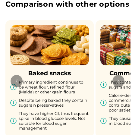
Comparison with other options