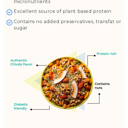
Turmeric
micronutrients
Curry Leaves
Excellent source of plant based protein
Red Chilles
Contains no added preservatives, transfat or
Asafoetida (Hing)
sugar
Ghee