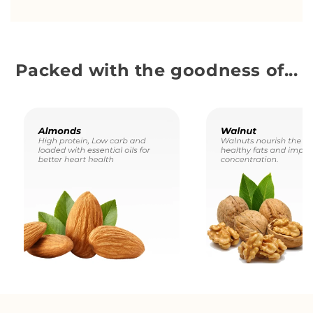
Packed with the goodness of...