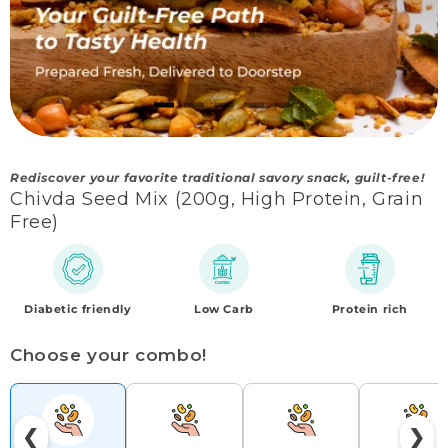
Rediscover your favorite traditional savory snack, guilt-free!
Chivda Seed Mix (200g, High Protein, Grain
Free)
Diabetic friendly
Low Carb
Protein rich
Choose your combo!
❮
❯