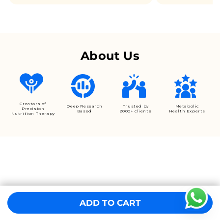
About Us
Creators of
Deep Research
Trusted by
Metabolic
Precision
Based
2000+ clients
Health Experts
Nutrition Therapy
ADD TO CART