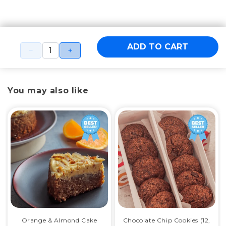
ADD TO CART
You may also like
Orange & Almond Cake
Chocolate Chip Cookies (12,