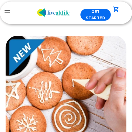
Skip to
content
Cart
GET
STARTED