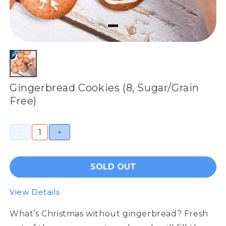
Gingerbread Cookies (8, Sugar/Grain
Free)
SOLD OUT
View Details
What’s Christmas without gingerbread? Fresh