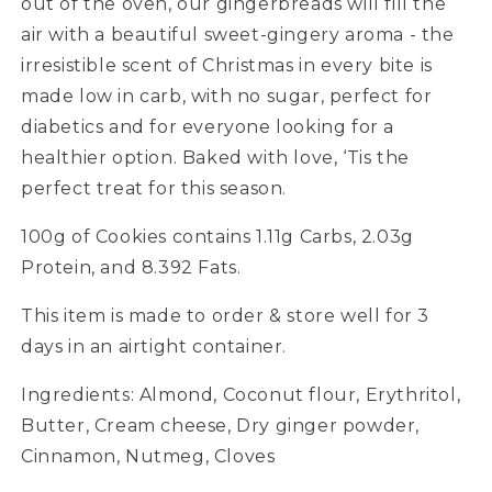
out of the oven, our gingerbreads will fill the
air with a beautiful sweet-gingery aroma - the
irresistible scent of Christmas in every bite is
made low in carb, with no sugar, perfect for
diabetics and for everyone looking for a
healthier option. Baked with love, ‘Tis the
perfect treat for this season.
100g of Cookies contains 1.11g Carbs, 2.03g
Protein, and 8.392 Fats.
This item is made to order & store well for 3
days in an airtight container.
Ingredients: Almond, Coconut flour, Erythritol,
Butter, Cream cheese, Dry ginger powder,
Cinnamon, Nutmeg, Cloves