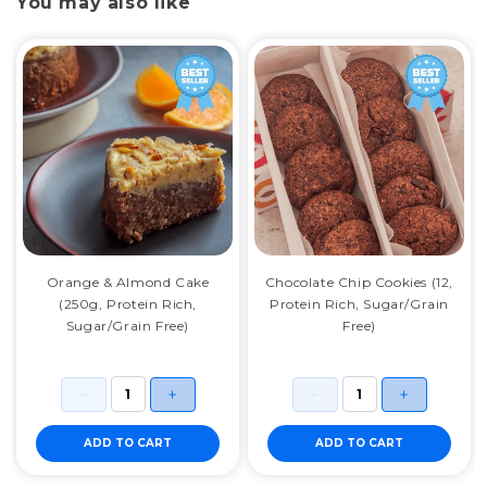
You may also like
Orange & Almond Cake
Chocolate Chip Cookies (12,
(250g, Protein Rich,
Protein Rich, Sugar/Grain
Sugar/Grain Free)
Free)
ADD TO CART
ADD TO CART