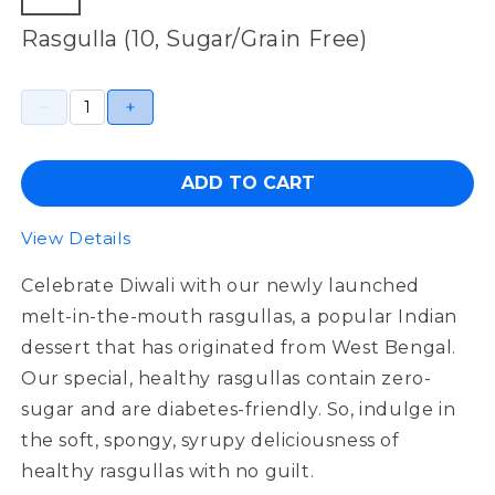
Rasgulla (10, Sugar/Grain Free)
ADD TO CART
View Details
Celebrate Diwali with our newly launched
melt-in-the-mouth
rasgullas
, a popular Indian
dessert that has originated from West Bengal.
Our special
,
healthy
rasgullas
contain
zero
-
sugar
and are
diabetes-friendly
. So, indulge in
the soft,
spongy
,
syrupy deliciousness of
healthy
rasgullas
with no guilt.