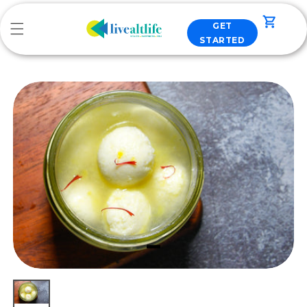
Skip to
content
Cart
GET
STARTED