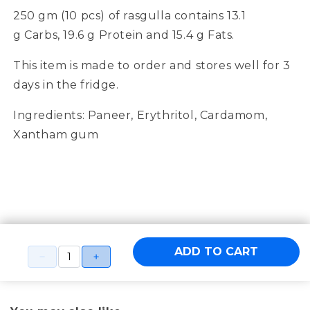
250 gm (10 pcs) of
rasgulla
contain
s
1
3.1
g
Carbs,
19.6
g Protein and
15.4
g Fats.
This item is made to order and stores well for 3
days in the fridge.
Ingredients:
Paneer, Erythritol, Cardamom,
Xantham gum
ADD TO CART