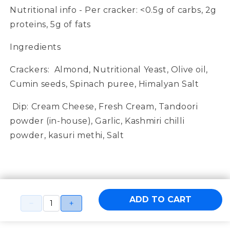
Nutritional info - Per cracker:
<0.5g of carbs, 2g
proteins, 5g of fats
Ingredients
Crackers:
Almond, Nutritional Yeast, Olive oil,
Cumin seeds, Spinach puree, Himalyan Salt
Dip:
Cream Cheese, Fresh Cream, Tandoori
powder (in-house), Garlic, Kashmiri chilli
powder, kasuri methi, Salt
ADD TO CART