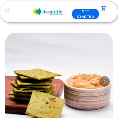
Skip to
content
Cart
GET
STARTED