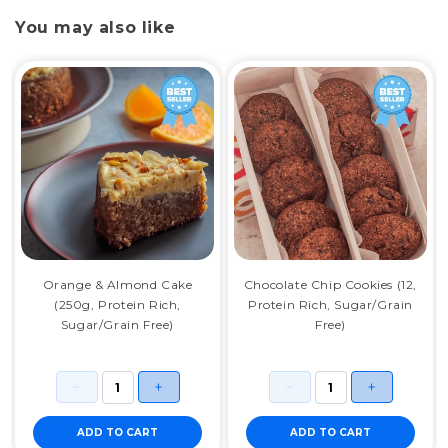
You may also like
Orange & Almond Cake
Chocolate Chip Cookies (12,
(250g, Protein Rich,
Protein Rich, Sugar/Grain
Sugar/Grain Free)
Free)
ADD TO CART
ADD TO CART