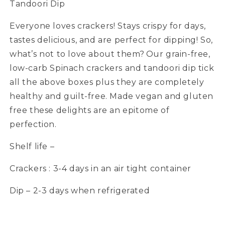
Tandoori Dip
Everyone loves crackers! Stays crispy for days,
tastes delicious, and are perfect for dipping! So,
what’s not to love about them? Our grain-free,
low-carb Spinach crackers and tandoori dip tick
all the above boxes plus they are completely
healthy and guilt-free. Made vegan and gluten
free these delights are an epitome of
perfection.
Shelf life –
Crackers : 3-4 days in an air tight container
Dip – 2-3 days when refrigerated