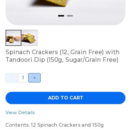
Spinach Crackers (12, Grain Free) with
Tandoori Dip (150g, Sugar/Grain Free)
ADD TO CART
View Details
Contents: 12 Spinach Crackers and 150g